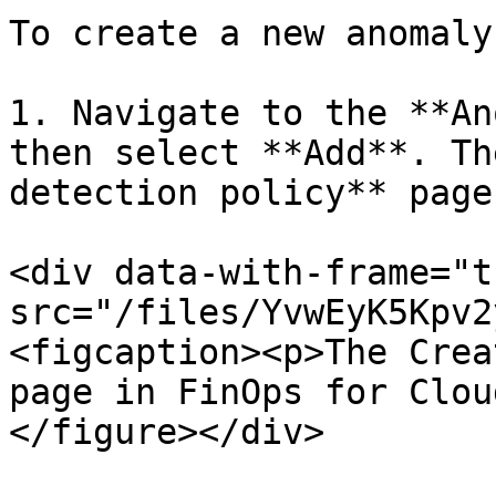
To create a new anomaly
1. Navigate to the **An
then select **Add**. Th
detection policy** page
<div data-with-frame="t
src="/files/YvwEyK5Kpv2
<figcaption><p>The Crea
page in FinOps for Clou
</figure></div>
