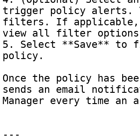
trigger policy alerts. 
filters. If applicable,
view all filter options.
5. Select **Save** to f
policy.

Once the policy has bee
sends an email notifica
Manager every time an a
---
