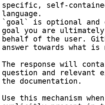
specific, self-containe
language.

`goal` is optional and 
goal you are ultimately
behalf of the user. Git
answer towards what is 
The response will conta
question and relevant e
the documentation.

Use this mechanism when