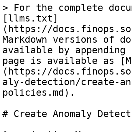
> For the complete docu
[llms.txt]
(https://docs.finops.so
Markdown versions of do
available by appending 
page is available as [M
(https://docs.finops.so
aly-detection/create-an
policies.md).

# Create Anomaly Detect