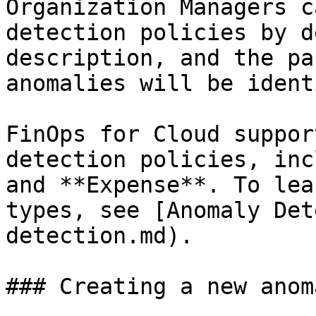
Organization Managers c
detection policies by d
description, and the pa
anomalies will be ident
FinOps for Cloud suppor
detection policies, inc
and **Expense**. To lea
types, see [Anomaly Det
detection.md).

### Creating a new anom