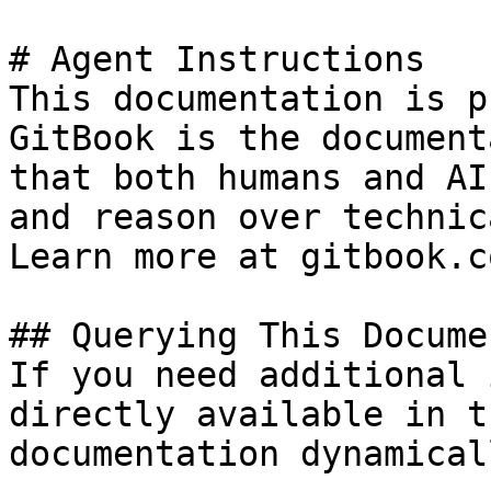
# Agent Instructions

This documentation is p
GitBook is the document
that both humans and AI
and reason over technic
Learn more at gitbook.co
## Querying This Docume
If you need additional 
directly available in t
documentation dynamical