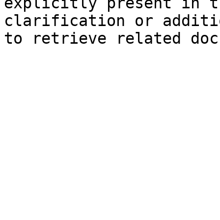
explicitly present in t
clarification or additi