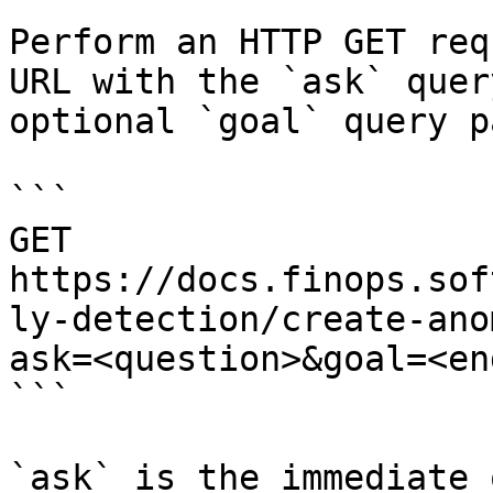
Perform an HTTP GET req
URL with the `ask` quer
optional `goal` query p
```

GET 
https://docs.finops.sof
ly-detection/create-ano
ask=<question>&goal=<en
```

`ask` is the immediate 