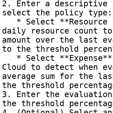
2. Enter a descriptive 
select the policy type:

   * Select **Resource count** if you want the 
daily resource count to
amount over the last ev
to the threshold percen
   * Select **Expense** if you want FinOps for 
Cloud to detect when ev
average sum for the las
the threshold percentage
3. Enter the evaluation
the threshold percentage
4. (Optional) Select an